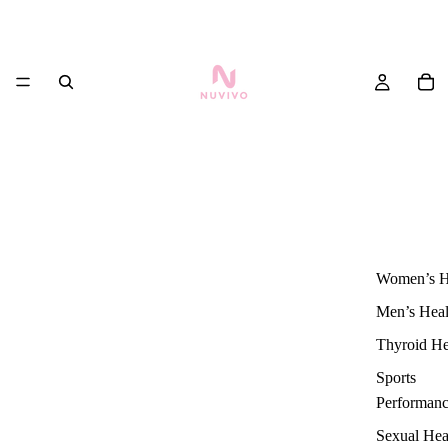
Women’s H
Men’s Heal
Thyroid He
Sports
Performan
Sexual Hea