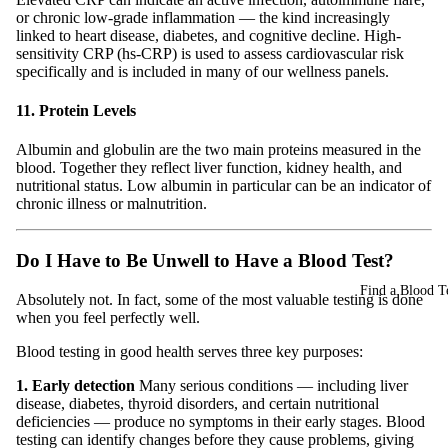
or chronic low-grade inflammation — the kind increasingly
linked to heart disease, diabetes, and cognitive decline. High-
sensitivity CRP (hs-CRP) is used to assess cardiovascular risk
specifically and is included in many of our wellness panels.
11. Protein Levels
Albumin and globulin are the two main proteins measured in the
blood. Together they reflect liver function, kidney health, and
nutritional status. Low albumin in particular can be an indicator of
chronic illness or malnutrition.
Do I Have to Be Unwell to Have a Blood Test?
Find a Blood Te
Absolutely not. In fact, some of the most valuable testing is done
when you feel perfectly well.
Blood testing in good health serves three key purposes:
1. Early detection
Many serious conditions — including liver
disease, diabetes, thyroid disorders, and certain nutritional
deficiencies — produce no symptoms in their early stages. Blood
testing can identify changes before they cause problems, giving