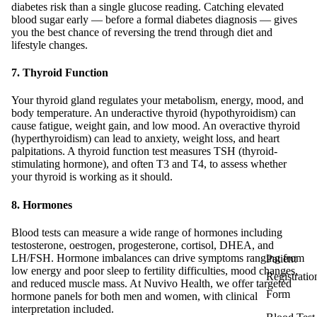
diabetes risk than a single glucose reading. Catching elevated
blood sugar early — before a formal diabetes diagnosis — gives
you the best chance of reversing the trend through diet and
lifestyle changes.
7. Thyroid Function
Your thyroid gland regulates your metabolism, energy, mood, and
body temperature. An underactive thyroid (hypothyroidism) can
cause fatigue, weight gain, and low mood. An overactive thyroid
(hyperthyroidism) can lead to anxiety, weight loss, and heart
palpitations. A thyroid function test measures TSH (thyroid-
stimulating hormone), and often T3 and T4, to assess whether
your thyroid is working as it should.
8. Hormones
Blood tests can measure a wide range of hormones including
testosterone, oestrogen, progesterone, cortisol, DHEA, and
LH/FSH. Hormone imbalances can drive symptoms ranging from
Patient
low energy and poor sleep to fertility difficulties, mood changes,
Registratio
and reduced muscle mass. At Nuvivo Health, we offer targeted
Form
hormone panels for both men and women, with clinical
interpretation included.