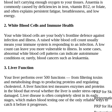
blood isn't carrying enough oxygen to your tissues. Anaemia is
commonly caused by deficiencies in iron, vitamin B12, or folate,
and often explains persistent fatigue, breathlessness, and low
energy.
2. White Blood Cells and Immune Health
Your white blood cells are your body's frontline defence against
infection and illness. A raised white blood cell count usually
means your immune system is responding to an infection. A low
count can leave you more vulnerable to illness. In some cases,
abnormal white blood cell patterns can indicate autoimmune
conditions or, rarely, blood cancers such as leukaemia.
3. Liver Function
Your liver performs over 500 functions — from filtering toxins
and metabolising drugs to producing proteins and regulating
cholesterol. A liver function test measures enzymes and proteins
in the blood that reveal whether the liver is under stress or
PRP for Sk
damaged. Liver disease is often completely silent in its early
Rejuvenati
stages, which makes blood testing one of the only reliable ways to
catch it before it progresses.
PRP for Ha