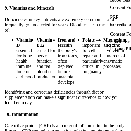
Blood Test
Consent F
9. Vitamins and Minerals
PRP
Deficiencies in key nutrients are extremely common — and
Consultati
frequently go undetected for years. Blood tests can measure levels
of:
Consent F
Vitamin
Vitamin
Iron and
Folate
—
Magnesium
Platelet-Ri
D
—
B12
—
ferritin
—
important
and zinc
—
Plasma (P
essential
critical for
the body's
for cell
involved in
for bone
nerve
iron stores,
repair and
hundreds of
health,
function
often
particularly
enzymatic
immune
and red
depleted
critical in
processes
function,
blood cell
before
pregnancy
and mood
production
anaemia
develops
Identifying and correcting deficiencies through diet or
supplementation can make a significant difference to how you
feel day to day.
10. Inflammation
C-reactive protein (CRP) is a marker of inflammation in the body.
Elevated CRP can indicate an active infection, autoimmune flare,