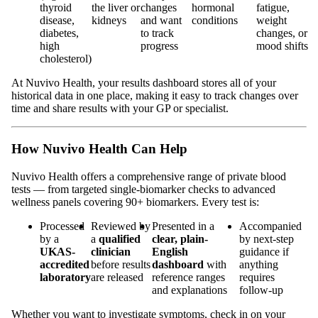
thyroid
the liver or
changes
hormonal
fatigue,
disease,
kidneys
and want
conditions
weight
diabetes,
to track
changes, or
high
progress
mood shifts
cholesterol)
At Nuvivo Health, your results dashboard stores all of your
historical data in one place, making it easy to track changes over
time and share results with your GP or specialist.
How Nuvivo Health Can Help
Nuvivo Health offers a comprehensive range of private blood
tests — from targeted single-biomarker checks to advanced
wellness panels covering 90+ biomarkers. Every test is:
Processed
Reviewed by
Presented in a
Accompanied
by a
a
qualified
clear, plain-
by next-step
UKAS-
clinician
English
guidance if
accredited
before results
dashboard
with
anything
laboratory
are released
reference ranges
requires
and explanations
follow-up
Whether you want to investigate symptoms, check in on your