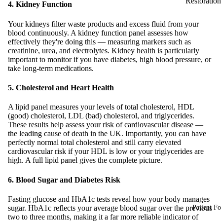
Restoration
4. Kidney Function
Your kidneys filter waste products and excess fluid from your
blood continuously. A kidney function panel assesses how
effectively they're doing this — measuring markers such as
creatinine, urea, and electrolytes. Kidney health is particularly
important to monitor if you have diabetes, high blood pressure, or
take long-term medications.
5. Cholesterol and Heart Health
A lipid panel measures your levels of total cholesterol, HDL
(good) cholesterol, LDL (bad) cholesterol, and triglycerides.
These results help assess your risk of cardiovascular disease —
the leading cause of death in the UK. Importantly, you can have
perfectly normal total cholesterol and still carry elevated
cardiovascular risk if your HDL is low or your triglycerides are
high. A full lipid panel gives the complete picture.
6. Blood Sugar and Diabetes Risk
Fasting glucose and HbA1c tests reveal how your body manages
sugar. HbA1c reflects your average blood sugar over the previous
Patient F
two to three months, making it a far more reliable indicator of