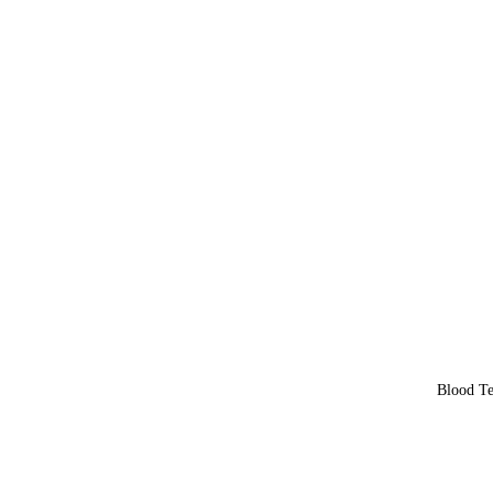
Blood Te