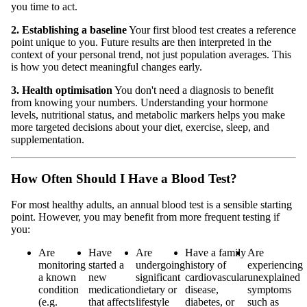
you time to act.
2. Establishing a baseline
Your first blood test creates a reference
point unique to you. Future results are then interpreted in the
context of your personal trend, not just population averages. This
is how you detect meaningful changes early.
3. Health optimisation
You don't need a diagnosis to benefit
from knowing your numbers. Understanding your hormone
levels, nutritional status, and metabolic markers helps you make
more targeted decisions about your diet, exercise, sleep, and
supplementation.
How Often Should I Have a Blood Test?
For most healthy adults, an annual blood test is a sensible starting
point. However, you may benefit from more frequent testing if
you:
Are
Have
Are
Have a family
Are
monitoring
started a
undergoing
history of
experiencing
a known
new
significant
cardiovascular
unexplained
condition
medication
dietary or
disease,
symptoms
(e.g.
that affects
lifestyle
diabetes, or
such as