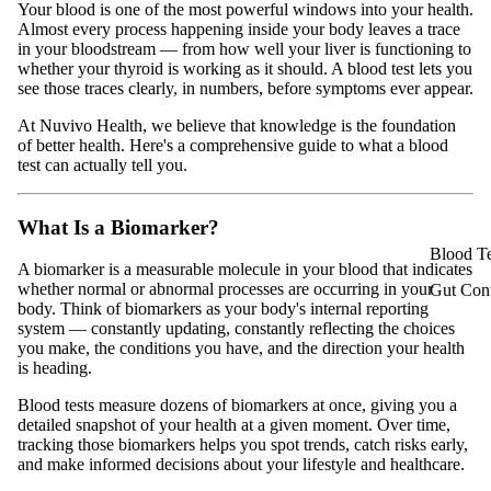
Your blood is one of the most powerful windows into your health.
Almost every process happening inside your body leaves a trace
in your bloodstream — from how well your liver is functioning to
whether your thyroid is working as it should. A blood test lets you
see those traces clearly, in numbers, before symptoms ever appear.
At Nuvivo Health, we believe that knowledge is the foundation
of better health. Here's a comprehensive guide to what a blood
test can actually tell you.
What Is a Biomarker?
Blood Te
A biomarker is a measurable molecule in your blood that indicates
whether normal or abnormal processes are occurring in your
Gut Cont
body. Think of biomarkers as your body's internal reporting
system — constantly updating, constantly reflecting the choices
you make, the conditions you have, and the direction your health
is heading.
Blood tests measure dozens of biomarkers at once, giving you a
detailed snapshot of your health at a given moment. Over time,
tracking those biomarkers helps you spot trends, catch risks early,
and make informed decisions about your lifestyle and healthcare.