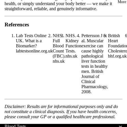
More
health, or simply understand your body better — we make it
straightforward, reliable, and genuinely informative.
References
Lab Tests Online
NHS.
NHS.
Pettersson J et
British
UK. What is a
Full
Kidney
al. Muscular
Heart
Biomarker?
Blood
Function
exercise can
Foundatio
labtestsonline.org.uk
Count
Tests.
cause highly
Cholestero
(FBC).
nhs.uk
pathological
bhf.org.uk
nhs.uk
liver function
tests in healthy
men. British
Journal of
Clinical
Pharmacology,
2008.
Disclaimer: Results are for informational purposes only and do
not constitute a clinical diagnosis. If you have health concerns,
please consult your GP or a qualified healthcare professional.
Blood Tests