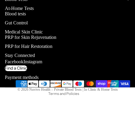
At-Home Tests
Blood tests
Gut Control
Medical Skin Clinic
PRP for Skin Rejuvenation
PRP for Hair Restoration
Privacy policy
Stay Connected
Contact information
Facebook
Instagram
Refund policy
Find a Clinic
Terms of service
Payment methods
Shipping policy
© 2026
Nuvivo Health – Private Blood Tests | In Clinic & Home Tests
Terms and Policies