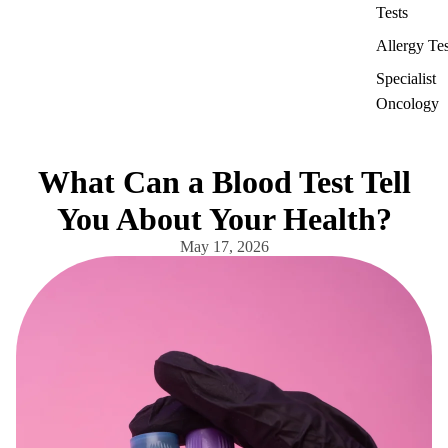
Tests
Allergy Tes
Specialist
Oncology
What Can a Blood Test Tell
You About Your Health?
May 17, 2026