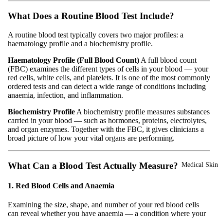
What Does a Routine Blood Test Include?
A routine blood test typically covers two major profiles: a
haematology profile and a biochemistry profile.
Haematology Profile (Full Blood Count)
A full blood count
(FBC) examines the different types of cells in your blood — your
red cells, white cells, and platelets. It is one of the most commonly
ordered tests and can detect a wide range of conditions including
anaemia, infection, and inflammation.
Biochemistry Profile
A biochemistry profile measures substances
carried in your blood — such as hormones, proteins, electrolytes,
and organ enzymes. Together with the FBC, it gives clinicians a
broad picture of how your vital organs are performing.
What Can a Blood Test Actually Measure?
Medical Skin
1. Red Blood Cells and Anaemia
Examining the size, shape, and number of your red blood cells
can reveal whether you have anaemia — a condition where your